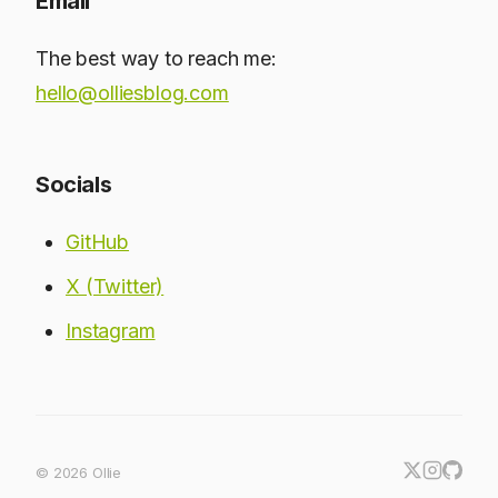
Email
The best way to reach me:
hello@olliesblog.com
Socials
GitHub
X (Twitter)
Instagram
© 2026 Ollie