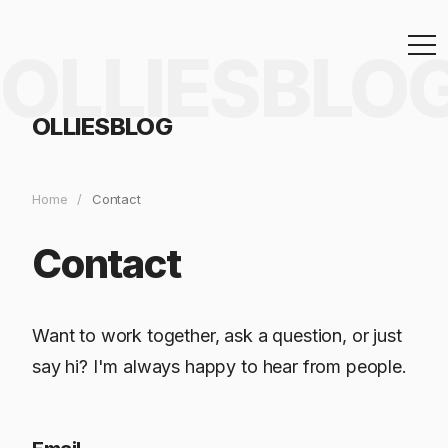
OLLIESBLO
OLLIESBLOG
Home
/
Contact
Contact
Want to work together, ask a question, or just
say hi? I'm always happy to hear from people.