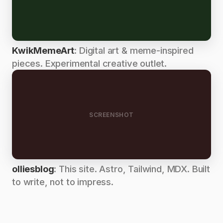
KwikMemeArt
: Digital art & meme-inspired
pieces. Experimental creative outlet.
SCREENSHOT
olliesblog
: This site. Astro, Tailwind, MDX. Built
to write, not to impress.