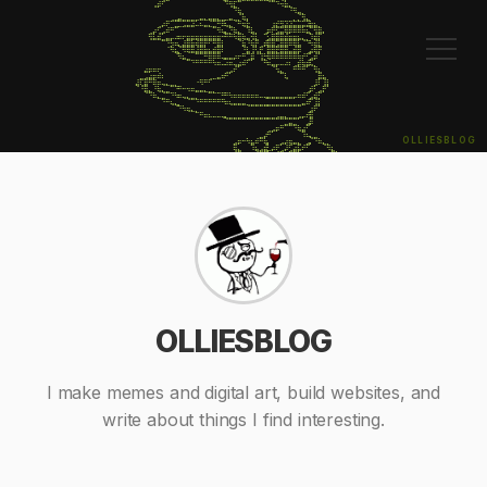
⠀⠀⠀⠀⠀⢠⡾⠋⠀⠀⠀⠀⠀⠀⠀⠀⠀⠀⠀⠀⠀⠀⠙⢻⣏⠉⠀⠀⠀⠀⠀⠀⠈⠉⠙⠲⣷⣄⠀⠀⠀⠀⠀⠀⠀⠀⠀⠀⠀⠀⠀⠀⠀

⠀⠀⠀⠀⠀⠀⠀⠀⠀⠀⠀⠀⠀⠀⠀⠀⠀⠀⠀⠀⠀⠀⠀⠀⠙⢷⡀⠀⠀⠀⠀⠀⠀⠀⠀⠀⠀⠘⠻⣤⡀⠀⠀⠀⠀⠀⠀⠀⠀⠀⠀⠀⠀

⠀⠀⠀⠀⠀⠀⠀⠀⠀⢀⣀⣤⣀⣀⣀⣀⣤⣄⣤⣤⣄⣀⣀⣤⣀⡈⢷⡄⠀⠀⠀⠀⠀⠀⠀⠀⠀⠀⡀⡈⢻⣄⠀⠀⠀⠀⠀⠀⠀⠀⠀⠀⠀

⠀⠀⠀⠀⠀⠀⢀⡴⠟⠉⣉⣉⣩⣭⣽⠥⠦⣤⣌⣉⠛⠿⢦⣄⠈⠛⢶⣗⠀⠀⠀⠀⠀⢰⣞⣻⣽⣽⣭⣭⣭⣽⣷⣦⡀⠀⠀⠀⠀⠀⠀⠀⠀

⠀⠀⠀⠀⢀⡴⢋⣠⠾⠛⠉⠀⠀⠀⠀⠀⠀⠀⠀⠉⠻⢦⣄⡙⢷⣄⠀⠹⣧⡀⠀⢀⡶⠟⣫⣭⢿⡿⠿⠿⠷⣦⡉⢻⣿⡄⠀⠀⠀⠀⠀⠀⠀

⠀⠀⠀⠀⢻⣧⣾⣁⣤⡤⠴⠶⠖⣶⣶⣶⣶⣶⣶⣶⣶⠒⠛⠛⠳⣿⢷⣤⢺⣇⠀⠉⣢⣿⣿⣿⣾⣶⣶⣦⣄⡀⠹⣾⡏⠀⠀⠀⠀⠀⠀⠀⠀

⠀⠀⠀⠀⠀⠀⠀⠉⠙⡳⠶⣄⣼⣿⣷⢾⣿⡟⠋⠛⣿⡇⠀⠀⠀⠈⣷⠘⢷⡟⢀⡾⣿⣿⣩⣿⣿⠿⢿⣧⠈⠙⠳⢾⣇⠀⠀⠀⠀⠀⠀⠀⠀

⠀⠀⠀⠀⠀⠀⠀⠀⠈⠻⣦⡈⠻⢿⣿⣼⣿⣷⣦⣾⣿⠇⠀⠀⠀⠀⠘⣧⢸⢣⡟⠀⣿⣿⣟⣿⣿⣤⣾⡿⠀⢀⣴⢿⡟⠀⠀⠀⠀⠀⠀⠀⠀

⠀⠀⠀⠀⠀⠀⠀⠀⠀⠀⠈⠻⣦⣀⠀⠉⠉⠛⠿⠿⠿⢤⣤⣤⡴⠖⠛⢉⣿⠈⢹⡓⢿⠿⠿⠿⠿⠿⠿⠷⠞⠋⣡⡾⠁⠀⠀⠀⠀⠀⠀⠀⠀

⠀⠀⠀⠀⠀⠀⠀⠀⠀⠀⠀⠀⠀⠉⠙⠛⠛⠛⠛⠳⠶⠤⠴⠶⢤⣴⠾⠋⠁⠀⠈⠛⠶⣤⡤⠤⠴⠆⢀⡾⢷⣾⢯⡀⠀⠀⠀⠀⠀⠀⠀⠀⠀

⠀⠀⠀⣴⡶⠶⠖⠀⠀⠀⠀⠀⠀⠀⠀⠀⠀⠀⠀⠀⠀⠀⢀⣠⠞⠁⠀⠀⠀⠀⠀⠀⠀⠈⢳⣄⠀⠀⠛⠛⠛⠁⠀⢻⣆⠀⠀⠀⠀⠀⠀⠀⠀

⠀⠀⣀⣠⣴⡶⠾⠆⠀⠀⠀⠀⠀⠀⠀⠀⠀⠀⢀⣀⣤⠶⠛⠁⠀⠀⠀⠀⠀⠀⠀⠀⠀⠀⠀⠉⢧⠀⠀⠀⠀⠀⠀⠀⣿⣦⠀⠀⠀⠀⠀⠀⠀

⠀⣼⢏⣿⠛⠿⠶⢤⣄⣀⡀⠀⠀⠀⠀⠐⠻⠛⠋⠀⠀⠀⠀⠀⠀⠀⠀⠀⠀⠀⠀⠀⠀⠀⠀⠀⠀⠀⠀⠀⠀⠀⠀⣸⠇⢸⡇⠀⠀⠀⠀⠀⠀

⠀⠈⠘⣿⣄⠘⢷⣄⣀⠉⠙⠛⠒⠲⠶⣤⣤⣄⣀⡀⠀⠀⠀⠀⠀⠀⠀⠀⠀⠀⠀⠀⠀⠀⠀⠀⠀⠀⠀⠀⠀⢀⡾⠃⣠⡟⠁⠀⠀⠀⠀⠀⠀

⠀⠀⠀⠈⠙⠷⣄⣈⠉⠙⠳⠶⢤⣄⣀⡀⠀⠀⠉⠉⠉⠛⠛⠳⠶⠶⠶⠶⠶⠶⠤⢤⣤⣤⣤⣤⣤⣤⡤⠶⠾⠋⣠⣾⡋⠀⠀⠀⠀⠀⠀⠀⠀

⠀⠀⠀⠀⠀⠀⠀⠙⠛⢦⣄⡀⠀⠈⠉⠙⠛⠛⠛⠛⠛⠛⠶⢦⣤⣤⣤⣀⣀⣀⣀⣀⣀⣀⣀⣀⣀⣀⣀⣀⣤⠾⠋⢸⡇⠀⠀⠀⠀⠀⠀⠀⠀

⠀⠀⠀⠀⠀⠀⠀⠀⠀⠀⠈⠙⠳⢶⣄⡀⠀⠀⠀⠀⠀⠀⠀⠀⠀⠀⠀⠈⠉⠉⠉⠉⠉⠉⠉⠉⠉⠉⠉⠉⠀⠀⣰⠟⠁⠀⠀⠀⠀⠀⠀⠀⠀

⠀⠀⠀⠀⠀⠀⠀⠀⠀⠀⠀⠀⠀⠀⠀⠉⠛⠶⠦⠤⠤⢤⣄⣀⣀⣀⣀⣀⣀⣀⣀⣀⣀⣀⣠⣤⣄⣀⣀⣠⡤⠞⣿⠀⠀⠀⠀⠀⠀⠀⠀⠀⠀

⠀⠀⠀⠀⠀⠀⠀⠀⠀⠀⠀⠀⠀⠀⠀⠀⠀⠀⠀⠀⠀⠀⠈⠉⠉⠉⠉⠉⠉⠉⠉⠉⠉⠉⠉⠉⣉⣭⣉⠁⠀⣠⡿⠀⠀⠀⠀⠀⠀⠀⠀⠀⠀

⠀⠀⠀⠀⠀⠀⠀⠀⠀⠀⠀⠀⠀⠀⠀⠀⠀⠀⠀⠀⠀⠀⠀⠀⠀⠀⠀⠀⠀⠀⠀⠀⢀⣠⡶⠛⠉⠉⠙⢷⣴⠋⠀⠀⠀⠀⠀⠀⠀⠀⠀⠀⠀

⠀⠀⠀⠀⠀⠀⠀⠀⠀⠀⠀⠀⠀⠀⠀⠀⠀⠀⠀⠀⠀⠀⠀⠀⠀⠀⠀⠀⠀⠀⣀⡴⠛⠁⠀⠀⠀⠀⠀⠀⠹⠦⣄⣀⠀⠀⠀⠀⠀⠀⠀⠀⠀

OLLIESBLOG
⠀⠀⠀⠀⠀⠀⠀⠀⠀⠀⠀⠀⠀⠀⠀⠀⠀⠀⠀⠀⠀⠀⠀⠀⣠⡶⠒⠳⣦⠾⠛⢷⡄⠀⠀⣠⡴⢶⣤⣄⠀⣠⡌⠙⠷⣄⡀⠀⠀⠀⠀⠀⠀

⠀⠀⠀⠀⠀⠀⠀⠀⠀⠀⠀⠀⠀⠀⠀⠀⠀⠀⠀⠀⠀⠀⠀⠀⢿⣄⠀⠀⠹⣦⣠⣾⣃⡴⠟⢁⡼⢋⣴⣯⠞⠋⠀⠀⠀⠈⠻⣆⠀⠀⠀⠀⠀

⠀⠀⠀⠀⠀⠀⠀⠀⠀⠀⠀⠀⠀⠀⠀⠀⠀⠀⠀⠀⠀⠀⠀⠀⠈⠻⣦⡀⠀⠈⠉⢿⠁⢠⡼⣋⡴⠟⠋⠁⠀⠀⠀⠀⠀⠀⠀⠙⢷⡄⠀⠀⠀

⠀⠀⠀⠀⠀⠀⠀⠀⠀⠀⠀⠀⠀⠀⠀⠀⠀⠀⠀⠀⠀⠀⠀⠀⠀⠀⠈⢷⡄⠀⠀⢸⣶⢋⣼⠋⠀⠀⠀⠀⣀⡴⠟⠀⠀⠀⠀⠀⠀⢻⣄⠀⠀

⠀⠀⠀⠀⠀⠀⠀⠀⠀⠀⠀⠀⠀⠀⠀⠀⠀⠀⠀⠀⠀⠀⠀⠀⠀⠀⠀⢸⡇⠀⠀⠀⠙⠿⣧⡀⠀⠀⠀⣴⠏⠀⠀⠀⢀⣴⠆⠀⢀⠀⠻⣆⠀

⠀⠀⠀⠀⠀⠀⠀⠀⠀⠀⠀⠀⠀⠀⠀⠀⠀⠀⠀⠀⠀⠀⠀⠀⠀⠀⢀⣼⣇⠀⠀⠀⠀⠀⠈⠻⣦⣤⣼⠃⠀⠀⢀⣠⠞⠁⠀⣠⡾⠀⠀⠻⡆

⠀⠀⠀⠀⠀⠀⠀⠀⠀⠀⠀⠀⠀⠀⠀⠀⠀⠀⠀⠀⠀⠀⠀⠀⠀⠀⠟⠃⠹⠗⠀⠀⠀⠀⠀⠀⠀⠀⠙⠓⠀⠀⠾⠃⠀⠀⠸⠋⠀⠀⠀⠀⠿
OLLIESBLOG
I make memes and digital art, build websites, and
write about things I find interesting.