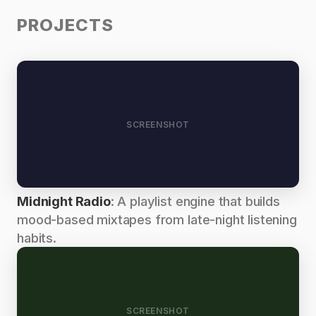
PROJECTS
SCREENSHOT
Midnight Radio
: A playlist engine that builds
mood-based mixtapes from late-night listening
habits.
SCREENSHOT