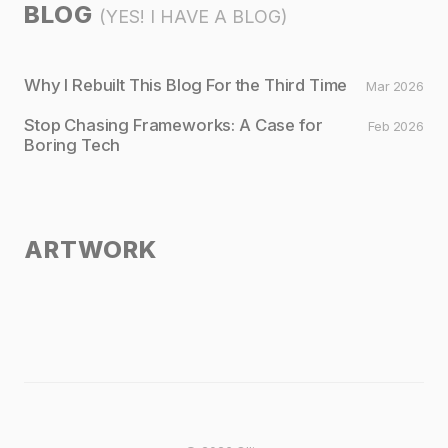
BLOG
(YES! I HAVE A BLOG)
Why I Rebuilt This Blog For the Third Time
Mar 2026
Stop Chasing Frameworks: A Case for
Feb 2026
Boring Tech
ARTWORK
Untitled I
Untitled II
Untitled III
Untitled IV