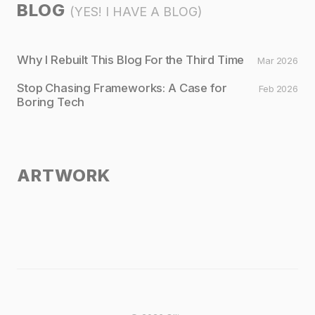
BLOG
(YES! I HAVE A BLOG)
Why I Rebuilt This Blog For the Third Time
Mar 2026
Stop Chasing Frameworks: A Case for
Feb 2026
Boring Tech
ARTWORK
Untitled I
Untitled II
Untitled III
Untitled IV