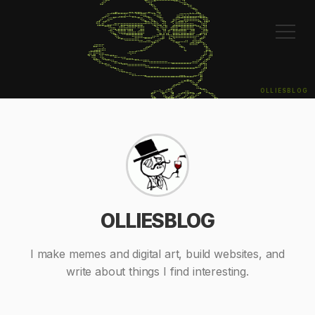
⠀⠀⠀⠀⠀⢠⡾⠋⠀⠀⠀⠀⠀⠀⠀⠀⠀⠀⠀⠀⠀⠀⠙⢻⣏⠉⠀⠀⠀⠀⠀⠀⠈⠉⠙⠲⣷⣄⠀⠀⠀⠀⠀⠀⠀⠀⠀⠀⠀⠀⠀⠀⠀

⠀⠀⠀⠀⠀⠀⠀⠀⠀⠀⠀⠀⠀⠀⠀⠀⠀⠀⠀⠀⠀⠀⠀⠀⠙⢷⡀⠀⠀⠀⠀⠀⠀⠀⠀⠀⠀⠘⠻⣤⡀⠀⠀⠀⠀⠀⠀⠀⠀⠀⠀⠀⠀

⠀⠀⠀⠀⠀⠀⠀⠀⠀⢀⣀⣤⣀⣀⣀⣀⣤⣄⣤⣤⣄⣀⣀⣤⣀⡈⢷⡄⠀⠀⠀⠀⠀⠀⠀⠀⠀⠀⡀⡈⢻⣄⠀⠀⠀⠀⠀⠀⠀⠀⠀⠀⠀

⠀⠀⠀⠀⠀⠀⢀⡴⠟⠉⣉⣉⣩⣭⣽⠥⠦⣤⣌⣉⠛⠿⢦⣄⠈⠛⢶⣗⠀⠀⠀⠀⠀⢰⣞⣻⣽⣽⣭⣭⣭⣽⣷⣦⡀⠀⠀⠀⠀⠀⠀⠀⠀

⠀⠀⠀⠀⢀⡴⢋⣠⠾⠛⠉⠀⠀⠀⠀⠀⠀⠀⠀⠉⠻⢦⣄⡙⢷⣄⠀⠹⣧⡀⠀⢀⡶⠟⣫⣭⢿⡿⠿⠿⠷⣦⡉⢻⣿⡄⠀⠀⠀⠀⠀⠀⠀

⠀⠀⠀⠀⢻⣧⣾⣁⣤⡤⠴⠶⠖⣶⣶⣶⣶⣶⣶⣶⣶⠒⠛⠛⠳⣿⢷⣤⢺⣇⠀⠉⣢⣿⣿⣿⣾⣶⣶⣦⣄⡀⠹⣾⡏⠀⠀⠀⠀⠀⠀⠀⠀

⠀⠀⠀⠀⠀⠀⠀⠉⠙⡳⠶⣄⣼⣿⣷⢾⣿⡟⠋⠛⣿⡇⠀⠀⠀⠈⣷⠘⢷⡟⢀⡾⣿⣿⣩⣿⣿⠿⢿⣧⠈⠙⠳⢾⣇⠀⠀⠀⠀⠀⠀⠀⠀

⠀⠀⠀⠀⠀⠀⠀⠀⠈⠻⣦⡈⠻⢿⣿⣼⣿⣷⣦⣾⣿⠇⠀⠀⠀⠀⠘⣧⢸⢣⡟⠀⣿⣿⣟⣿⣿⣤⣾⡿⠀⢀⣴⢿⡟⠀⠀⠀⠀⠀⠀⠀⠀

⠀⠀⠀⠀⠀⠀⠀⠀⠀⠀⠈⠻⣦⣀⠀⠉⠉⠛⠿⠿⠿⢤⣤⣤⡴⠖⠛⢉⣿⠈⢹⡓⢿⠿⠿⠿⠿⠿⠿⠷⠞⠋⣡⡾⠁⠀⠀⠀⠀⠀⠀⠀⠀

⠀⠀⠀⠀⠀⠀⠀⠀⠀⠀⠀⠀⠀⠉⠙⠛⠛⠛⠛⠳⠶⠤⠴⠶⢤⣴⠾⠋⠁⠀⠈⠛⠶⣤⡤⠤⠴⠆⢀⡾⢷⣾⢯⡀⠀⠀⠀⠀⠀⠀⠀⠀⠀

⠀⠀⠀⣴⡶⠶⠖⠀⠀⠀⠀⠀⠀⠀⠀⠀⠀⠀⠀⠀⠀⠀⢀⣠⠞⠁⠀⠀⠀⠀⠀⠀⠀⠈⢳⣄⠀⠀⠛⠛⠛⠁⠀⢻⣆⠀⠀⠀⠀⠀⠀⠀⠀

⠀⠀⣀⣠⣴⡶⠾⠆⠀⠀⠀⠀⠀⠀⠀⠀⠀⠀⢀⣀⣤⠶⠛⠁⠀⠀⠀⠀⠀⠀⠀⠀⠀⠀⠀⠉⢧⠀⠀⠀⠀⠀⠀⠀⣿⣦⠀⠀⠀⠀⠀⠀⠀

⠀⣼⢏⣿⠛⠿⠶⢤⣄⣀⡀⠀⠀⠀⠀⠐⠻⠛⠋⠀⠀⠀⠀⠀⠀⠀⠀⠀⠀⠀⠀⠀⠀⠀⠀⠀⠀⠀⠀⠀⠀⠀⠀⣸⠇⢸⡇⠀⠀⠀⠀⠀⠀

⠀⠈⠘⣿⣄⠘⢷⣄⣀⠉⠙⠛⠒⠲⠶⣤⣤⣄⣀⡀⠀⠀⠀⠀⠀⠀⠀⠀⠀⠀⠀⠀⠀⠀⠀⠀⠀⠀⠀⠀⠀⢀⡾⠃⣠⡟⠁⠀⠀⠀⠀⠀⠀

⠀⠀⠀⠈⠙⠷⣄⣈⠉⠙⠳⠶⢤⣄⣀⡀⠀⠀⠉⠉⠉⠛⠛⠳⠶⠶⠶⠶⠶⠶⠤⢤⣤⣤⣤⣤⣤⣤⡤⠶⠾⠋⣠⣾⡋⠀⠀⠀⠀⠀⠀⠀⠀

⠀⠀⠀⠀⠀⠀⠀⠙⠛⢦⣄⡀⠀⠈⠉⠙⠛⠛⠛⠛⠛⠛⠶⢦⣤⣤⣤⣀⣀⣀⣀⣀⣀⣀⣀⣀⣀⣀⣀⣀⣤⠾⠋⢸⡇⠀⠀⠀⠀⠀⠀⠀⠀

⠀⠀⠀⠀⠀⠀⠀⠀⠀⠀⠈⠙⠳⢶⣄⡀⠀⠀⠀⠀⠀⠀⠀⠀⠀⠀⠀⠈⠉⠉⠉⠉⠉⠉⠉⠉⠉⠉⠉⠉⠀⠀⣰⠟⠁⠀⠀⠀⠀⠀⠀⠀⠀

⠀⠀⠀⠀⠀⠀⠀⠀⠀⠀⠀⠀⠀⠀⠀⠉⠛⠶⠦⠤⠤⢤⣄⣀⣀⣀⣀⣀⣀⣀⣀⣀⣀⣀⣠⣤⣄⣀⣀⣠⡤⠞⣿⠀⠀⠀⠀⠀⠀⠀⠀⠀⠀

⠀⠀⠀⠀⠀⠀⠀⠀⠀⠀⠀⠀⠀⠀⠀⠀⠀⠀⠀⠀⠀⠀⠈⠉⠉⠉⠉⠉⠉⠉⠉⠉⠉⠉⠉⠉⣉⣭⣉⠁⠀⣠⡿⠀⠀⠀⠀⠀⠀⠀⠀⠀⠀

⠀⠀⠀⠀⠀⠀⠀⠀⠀⠀⠀⠀⠀⠀⠀⠀⠀⠀⠀⠀⠀⠀⠀⠀⠀⠀⠀⠀⠀⠀⠀⠀⢀⣠⡶⠛⠉⠉⠙⢷⣴⠋⠀⠀⠀⠀⠀⠀⠀⠀⠀⠀⠀

⠀⠀⠀⠀⠀⠀⠀⠀⠀⠀⠀⠀⠀⠀⠀⠀⠀⠀⠀⠀⠀⠀⠀⠀⠀⠀⠀⠀⠀⠀⣀⡴⠛⠁⠀⠀⠀⠀⠀⠀⠹⠦⣄⣀⠀⠀⠀⠀⠀⠀⠀⠀⠀

OLLIESBLOG
⠀⠀⠀⠀⠀⠀⠀⠀⠀⠀⠀⠀⠀⠀⠀⠀⠀⠀⠀⠀⠀⠀⠀⠀⣠⡶⠒⠳⣦⠾⠛⢷⡄⠀⠀⣠⡴⢶⣤⣄⠀⣠⡌⠙⠷⣄⡀⠀⠀⠀⠀⠀⠀

⠀⠀⠀⠀⠀⠀⠀⠀⠀⠀⠀⠀⠀⠀⠀⠀⠀⠀⠀⠀⠀⠀⠀⠀⢿⣄⠀⠀⠹⣦⣠⣾⣃⡴⠟⢁⡼⢋⣴⣯⠞⠋⠀⠀⠀⠈⠻⣆⠀⠀⠀⠀⠀

⠀⠀⠀⠀⠀⠀⠀⠀⠀⠀⠀⠀⠀⠀⠀⠀⠀⠀⠀⠀⠀⠀⠀⠀⠈⠻⣦⡀⠀⠈⠉⢿⠁⢠⡼⣋⡴⠟⠋⠁⠀⠀⠀⠀⠀⠀⠀⠙⢷⡄⠀⠀⠀

⠀⠀⠀⠀⠀⠀⠀⠀⠀⠀⠀⠀⠀⠀⠀⠀⠀⠀⠀⠀⠀⠀⠀⠀⠀⠀⠈⢷⡄⠀⠀⢸⣶⢋⣼⠋⠀⠀⠀⠀⣀⡴⠟⠀⠀⠀⠀⠀⠀⢻⣄⠀⠀

⠀⠀⠀⠀⠀⠀⠀⠀⠀⠀⠀⠀⠀⠀⠀⠀⠀⠀⠀⠀⠀⠀⠀⠀⠀⠀⠀⢸⡇⠀⠀⠀⠙⠿⣧⡀⠀⠀⠀⣴⠏⠀⠀⠀⢀⣴⠆⠀⢀⠀⠻⣆⠀

⠀⠀⠀⠀⠀⠀⠀⠀⠀⠀⠀⠀⠀⠀⠀⠀⠀⠀⠀⠀⠀⠀⠀⠀⠀⠀⢀⣼⣇⠀⠀⠀⠀⠀⠈⠻⣦⣤⣼⠃⠀⠀⢀⣠⠞⠁⠀⣠⡾⠀⠀⠻⡆

⠀⠀⠀⠀⠀⠀⠀⠀⠀⠀⠀⠀⠀⠀⠀⠀⠀⠀⠀⠀⠀⠀⠀⠀⠀⠀⠟⠃⠹⠗⠀⠀⠀⠀⠀⠀⠀⠀⠙⠓⠀⠀⠾⠃⠀⠀⠸⠋⠀⠀⠀⠀⠿
OLLIESBLOG
I make memes and digital art, build websites, and
write about things I find interesting.