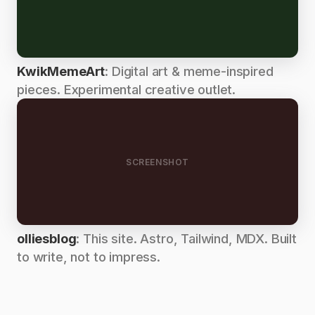
KwikMemeArt
: Digital art & meme-inspired
pieces. Experimental creative outlet.
SCREENSHOT
olliesblog
: This site. Astro, Tailwind, MDX. Built
to write, not to impress.