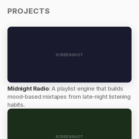
PROJECTS
SCREENSHOT
Midnight Radio
: A playlist engine that builds
mood-based mixtapes from late-night listening
habits.
SCREENSHOT